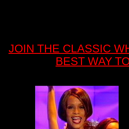
JOIN THE CLASSIC WH
BEST WAY TO