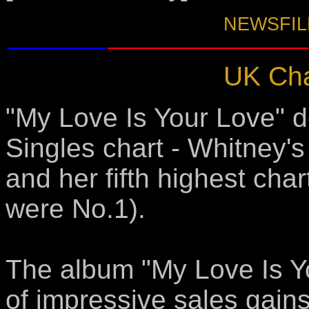
NEWSFILE
UK Cha
"My Love Is Your Love" d
Singles chart - Whitney's
and her fifth highest char
were No.1).
The album "My Love Is Y
of impressive sales gains