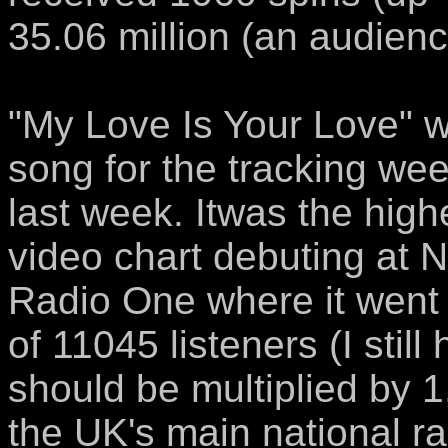
35.06 million (an audien
"My Love Is Your Love" w
song for the tracking we
last week. Itwas the hig
video chart debuting at No
Radio One where it went
of 11045 listeners (I stil
should be multiplied by 1
the UK's main national ra