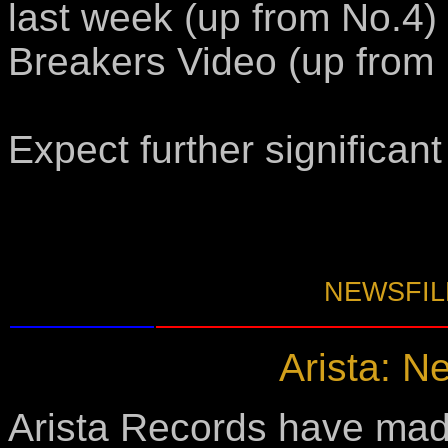
last week (up from No.4)
Breakers Video (up from 
Expect further significan
NEWSFILE
Arista: Ne
Arista Records have mad