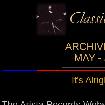
ARCHIV
MAY -
It's Alrig
The Arista Records Websit