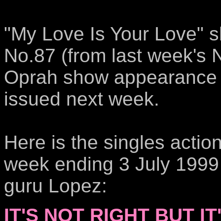
"My Love Is Your Love" sl
No.87 (from last week's 
Oprah show appearance w
issued next week.
Here is the singles actio
week ending 3 July 1999 
guru Lopez:
IT'S NOT RIGHT BUT IT