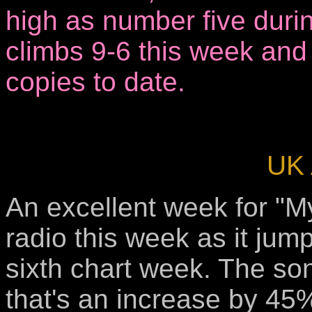
high as number five during
climbs 9-6 this week and
copies to date.
UK 
An excellent week for "M
radio this week as it jum
sixth chart week. The so
that's an increase by 45%