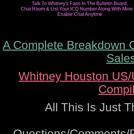
Talk To Whitney's Fans In The Bulletin Board,
Chat Room & List Your ICQ Number Along With Mine
Enable Chat Anytime
A Complete Breakdown O
Sales
Whitney Houston US/U
Compil
All This Is Just 
Questions/Comments/