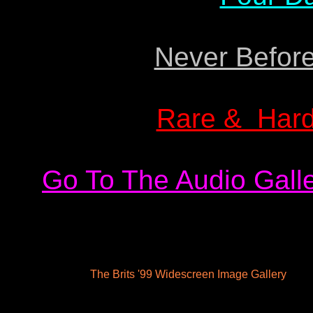
Never Before
Rare & Hard
Go To The Audio Galle
The Brits '99 Widescreen Image Gallery