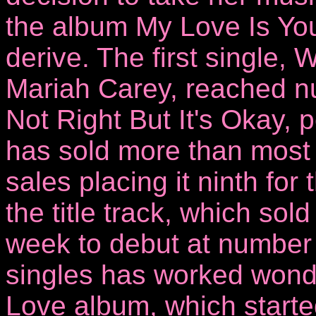
the album My Love Is You
derive. The first single,
Mariah Carey, reached num
Not Right But It's Okay,
has sold more than most 
sales placing it ninth for 
the title track, which sol
week to debut at number
singles has worked wond
Love album, which started