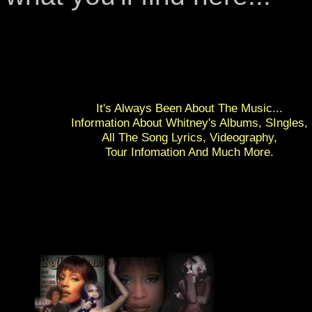
It's Always Been About The Music...
Information About Whitney's Albums, SIngles,
All The Song Lyrics, Videography,
Tour Infomation And Much More.