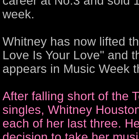
career at No.3 and sold 16
week.
Whitney has now lifted t
Love Is Your Love" and t
appears in Music Week t
After falling short of th
singles, Whitney Housto
each of her last three. H
decision to take her musi