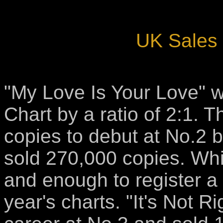
UK Sales 
"My Love Is Your Love" w
Chart by a ratio of 2:1. 
copies to debut at No.2 b
sold 270,000 copies. Whit
and enough to register a
year's charts. "It's Not Ri