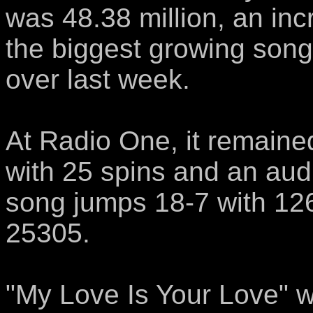
was 48.38 million, an in
the biggest growing song
over last week.
At Radio One, it remaine
with 25 spins and an aud
song jumps 18-7 with 12
25305.
"My Love Is Your Love" 