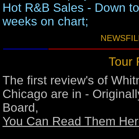
Hot R&B Sales - Down to
weeks on chart;
NEWSFILE
Tour 
The first review's of Whit
Chicago are in - Original
Board,
You Can Read Them Her