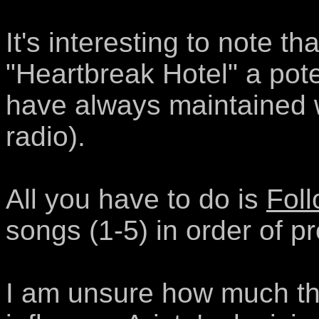
It's interesting to note th
"Heartbreak Hotel" a pote
have always maintained 
radio).
All you have to do is
Foll
songs (1-5) in order of pr
I am unsure how much this