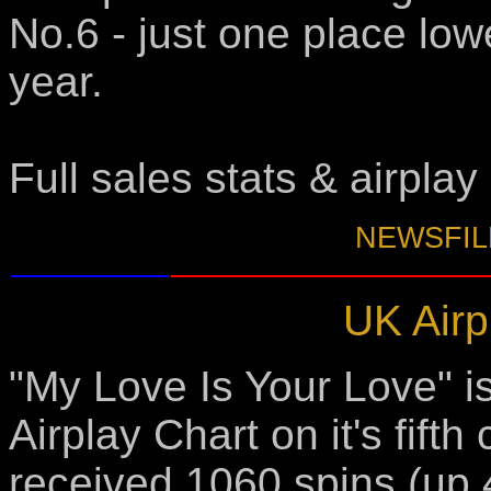
No.6 - just one place lowe
year.
Full sales stats & airplay
NEWSFILE
UK Airp
"My Love Is Your Love" i
Airplay Chart on it's fift
received 1060 spins (up