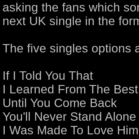
asking the fans which so
next UK single in the for
The five singles options 
If I Told You That
I Learned From The Best
Until You Come Back
You'll Never Stand Alone
I Was Made To Love Him