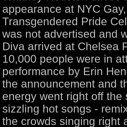
appearance at NYC Gay, 
Transgendered Pride Cel
was not advertised and w
Diva arrived at Chelsea 
10,000 people were in at
performance by Erin He
the announcement and t
energy went right off th
sizzling hot songs - rem
the crowds singing right a