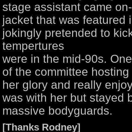
stage assistant came on-s
jacket that was featured
jokingly pretended to kic
tempertures
were in the mid-90s. One
of the committee hosting
her glory and really enj
was with her but stayed 
massive bodyguards.
[Thanks Rodney]