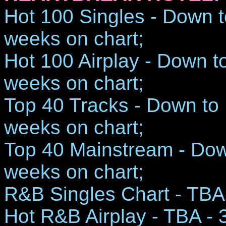
Hot 100 Singles - Down t
weeks on chart;
Hot 100 Airplay - Down t
weeks on chart;
Top 40 Tracks - Down to 
weeks on chart;
Top 40 Mainstream - Dow
weeks on chart;
R&B Singles Chart - TBA 
Hot R&B Airplay - TBA - 