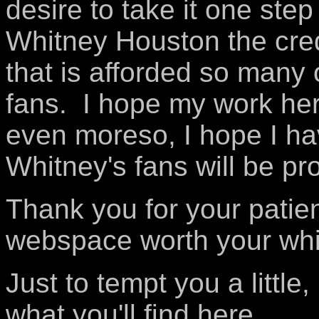
desire to take it one step
Whitney Houston the credi
that is afforded so many 
fans. I hope my work he
even moreso, I hope I ha
Whitney's fans will be pr
Thank you for your patience
webspace worth your whi
Just to tempt you a little,
what you'll find here...