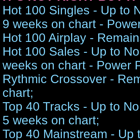
Hot 100 Singles - Up to N
9 weeks on chart - Powe
Hot 100 Airplay - Remain
Hot 100 Sales - Up to No.
weeks on chart - Power 
Rythmic Crossover - Rem
chart;
Top 40 Tracks - Up to No.
5 weeks on chart;
Top 40 Mainstream - Up t