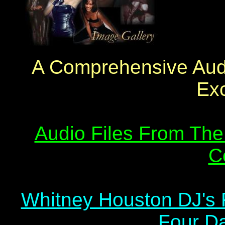
A Comprehensive Audi
Exc
Audio Files From The
C
Whitney Houston DJ's 
Four Da