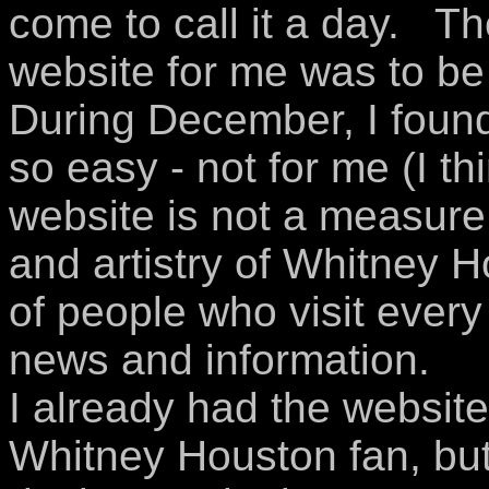
come to call it a day. Th
website for me was to b
During December, I found
so easy - not for me (I th
website is not a measure
and artistry of Whitney H
of people who visit every
news and information.
I already had the website
Whitney Houston fan, but