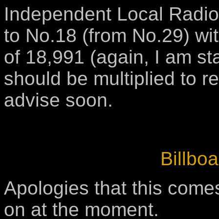
Independent Local Radio,
to No.18 (from No.29) wi
of 18,991 (again, I am star
should be multiplied to re
advise soon.
Billboa
Apologies that this comes
on at the moment.