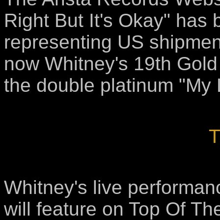
Right But It's Okay" has 
representing US shipment
now Whitney's 19th Gold S
the double platinum "My 
T
Whitney's live performan
will feature on Top Of Th