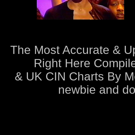
The Most Accurate & Up-
Right Here Compil
& UK CIN Charts By Me
newbie and do