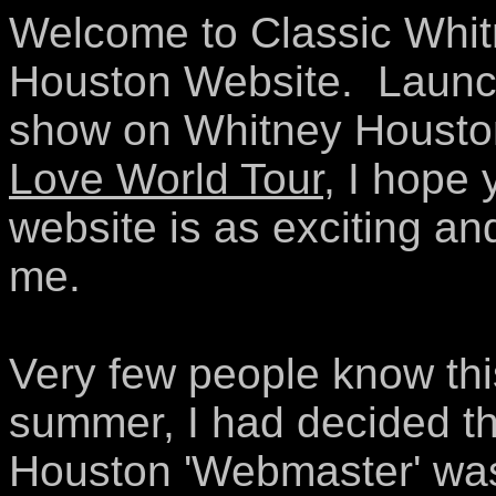
Welcome to Classic Whitn
Houston Website. Launche
show on Whitney Housto
Love World Tour
, I hope 
website is as exciting and
me.
Very few people know this
summer, I had decided t
Houston 'Webmaster' was