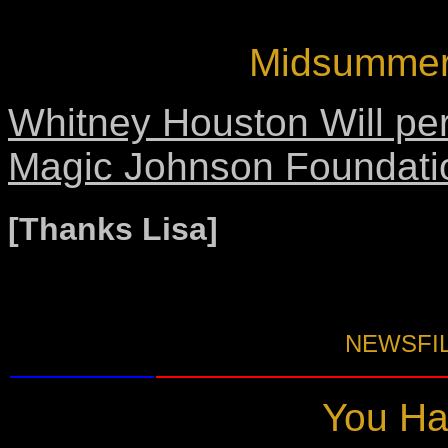
Midsummer 
Whitney Houston Will per
Magic Johnson Foundati
[Thanks Lisa]
NEWSFIL
You Hav