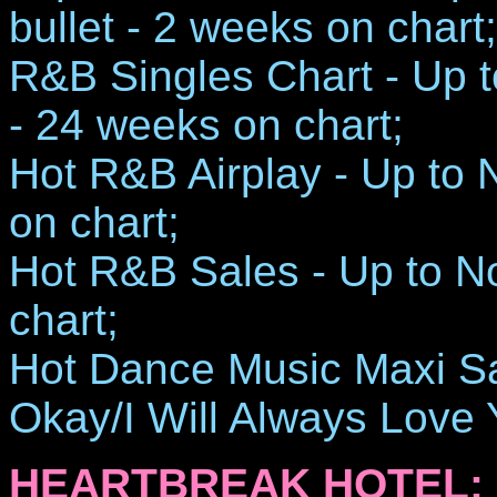
bullet - 2 weeks on chart;
R&B Singles Chart - Up to
- 24 weeks on chart;
Hot R&B Airplay - Up to 
on chart;
Hot R&B Sales - Up to N
chart;
Hot Dance Music Maxi Sale
Okay/I Will Always Love 
HEARTBREAK HOTEL: