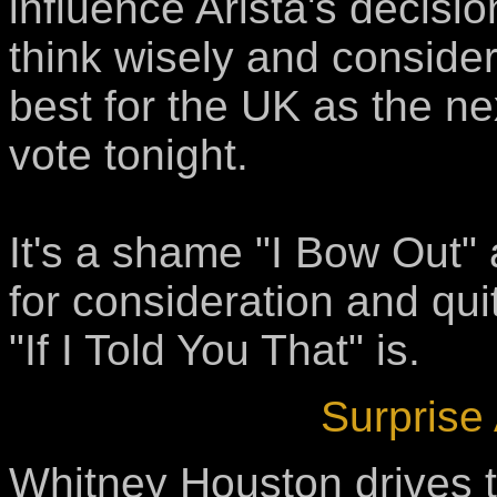
influence Arista's decisio
think wisely and consider
best for the UK as the ne
vote tonight.
It's a shame "I Bow Out" 
for consideration and qui
"If I Told You That" is.
Surprise
Whitney Houston drives t