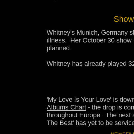
Show 
Whitney's Munich, Germany sh
illness. Her October 30 show
planned.
Whitney has already played 3
'My Love Is Your Love' is dow
Albums Chart
- the drop is con
throughout Europe. The next s
The Best' has yet to be service