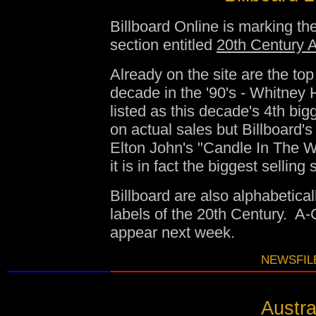
Billboard Online is marking the
section entitled
20th Century A
Already on the site are the to
decade in the '90's - Whitney 
listed as this decade's 4th big
on actual sales but Billboard
Elton John's "Candle In The Wi
it is in fact the biggest selling 
Billboard are also alphabetica
labels of the 20th Century. A-
appear next week.
NEWSFILE
Austra