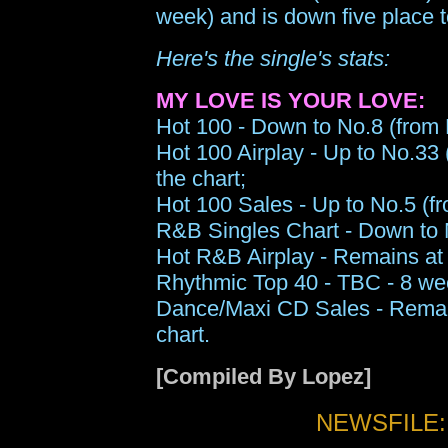
week) and is down five place 
Here's the single's stats:
MY LOVE IS YOUR LOVE:
Hot 100 - Down to No.8 (from N
Hot 100 Airplay - Up to No.33 
the chart;
Hot 100 Sales - Up to No.5 (fr
R&B Singles Chart - Down to N
Hot R&B Airplay - Remains at 
Rhythmic Top 40 - TBC - 8 wee
Dance/Maxi CD Sales - Remai
chart.
[Compiled By Lopez]
NEWSFILE: