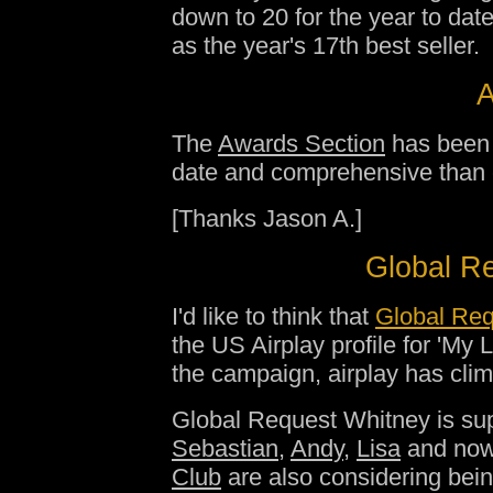
down to 20 for the year to dat
as the year's 17th best seller.
A
The
Awards Section
has been 
date and comprehensive than ev
[Thanks Jason A.]
Global Re
I'd like to think that
Global Req
the US Airplay profile for 'My 
the campaign, airplay has cli
Global Request Whitney is su
Sebastian
,
Andy
,
Lisa
and no
Club
are also considering bein