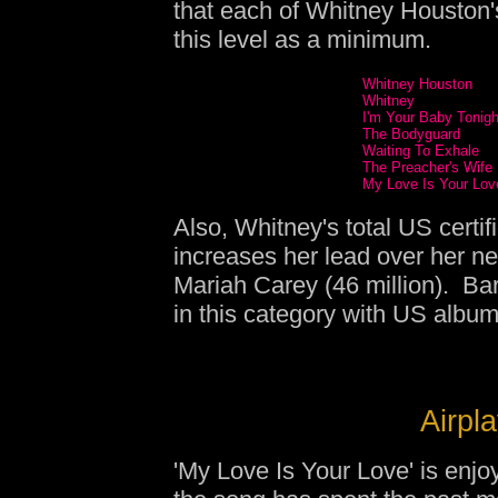
that each of Whitney Houston'
this level as a minimum.
Whitney Houston
Whitney
I'm Your Baby Tonigh
The Bodyguard
Waiting To Exhale
The Preacher's Wife
My Love Is Your Lov
Also, Whitney's total US certif
increases her lead over her ne
Mariah Carey (46 million). Bar
in this category with US album 
Airpla
'My Love Is Your Love' is enjo