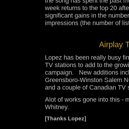
the song has spent the past mo
week returns to the top 20 afte
significant gains in the numbe
impressions (the number of lis
Airplay 
Lopez has been really busy fi
TV stations to add to the growi
campaign. New additions inc
Greensboro-Winston Salem NC
and a couple of Canadian TV s
Alot of works gone into this - 
Whitney.
[Thanks Lopez]