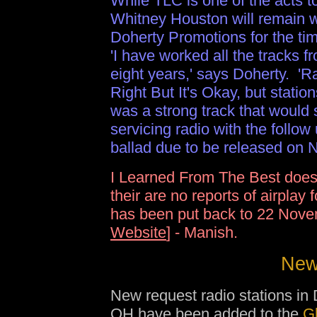
While TLC is one of the acts t
Whitney Houston will remain 
Doherty Promotions for the ti
'I have worked all the tracks fr
eight years,' says Doherty. 'Ra
Right But It's Okay, but statio
was a strong track that would
servicing radio with the follo
ballad due to be released on N
I Learned From The Best does
their are no reports of airplay
has been put back to 22 Nove
Website
] - Manish.
New 
New request radio stations in 
OH have been added to the
G