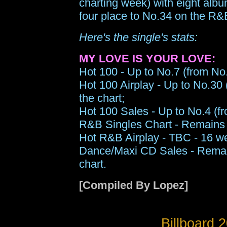
charting week) with eight alb
four place to No.34 on the R&
Here's the single's stats:
MY LOVE IS YOUR LOVE:
Hot 100 - Up to No.7 (from No.
Hot 100 Airplay - Up to No.30 
the chart;
Hot 100 Sales - Up to No.4 (fr
R&B Singles Chart - Remains 
Hot R&B Airplay - TBC - 16 we
Dance/Maxi CD Sales - Remain
chart.
[Compiled By Lopez]
Billboard 