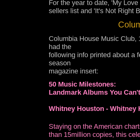
For the year to date, 'My Love 
sellers list and 'It's Not Right 
Colum
Columbia House Music Club, 1 
had the
following info printed about a 
season
magazine insert:
50 Music Milestones:
Landmark Albums You Can't
Whitney Houston - Whitney
Staying on the American charts
than 15million copies, this cele