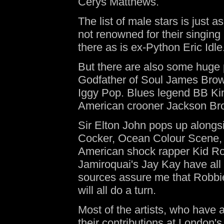
Cerys Matthews.
The list of male stars is just 
not renowned for their singin
there as is ex-Python Eric Idle
But there are also some huge 
Godfather of Soul James Brown 
Iggy Pop. Blues legend BB Ki
American crooner Jackson 
Sir Elton John pops up alongs
Cocker, Ocean Colour Scene, 
American shock rapper Kid Ro
Jamiroquai's Jay Kay have all
sources assure me that Robbi
will all do a turn.
Most of the artists, who have a
their contributions at London'