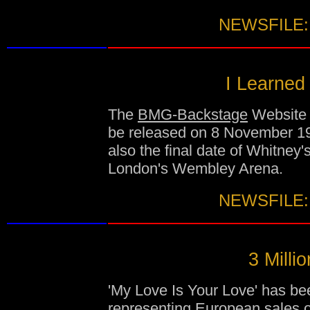
NEWSFILE:
I Learned
The
BMG-Backstage
Website c
be released on 8 November 199
also the final date of Whitney'
London's Wembley Arena.
NEWSFILE:
3 Milli
'My Love Is Your Love' has bee
representing European sales of