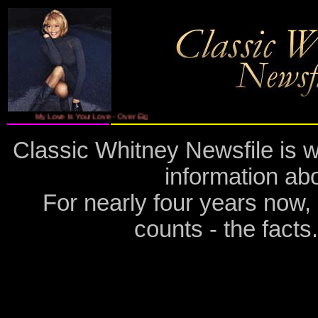
My Love Is Your Love - Over Eight Million Copies Sold - Features The New Single ' I Le
Classic Whitney Newsfile is w
information ab
For nearly four years now,
counts - the fact