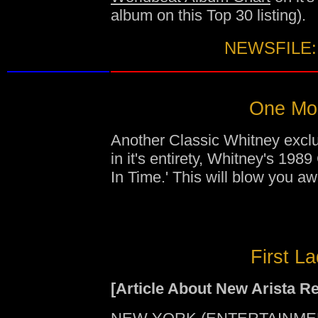
album on this Top 30 listing).
NEWSFILE:
One Mom
Another Classic Whitney exclus
in it's entirety, Whitney's 1
In Time.' This will blow you aw
First L
[Article About New Arista R