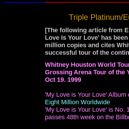
Triple Platinum/
[The following article from 
Love Is Your Love' has been 
million copies and cites Wh
successful tour of the contin
Whitney Houston World Tou
Grossing Arena Tour of the 
Oct 19. 1999
'My Love is Your Love' Album 
Eight Million Worldwide
'My Love is Your Love' is No. 
passes 48th week on the Billb