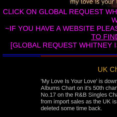
CLICK ON GLOBAL REQUEST WH
W
~IF YOU HAVE A WEBSITE PLEA
TO FI
[GLOBAL REQUEST WHITNEY I
UK Ch
'My Love Is Your Love' is dow
Albums Chart on it's 50th cha
No.17 on the R&B Singles Char
from import sales as the UK i
deleted some time back.