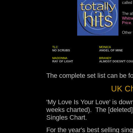
called 
The a
Whitne
Price.
Other 
TLC
MONICA
NO SCRUBS
ANGEL OF MINE
MADONNA
BRANDY
RAY OF LIGHT
ALMOST DOESN'T CO
The complete set list can be 
UK Ch
'My Love Is Your Love' is dow
weeks charted). The [deleted]
Singles Chart.
For the year's best selling sing