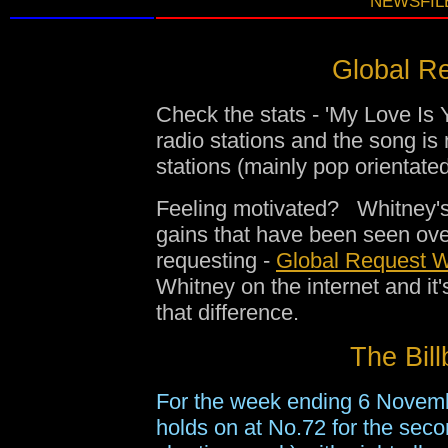
NEWSFILE
Global Re
Check the stats - 'My Love Is 
radio stations and the song is
stations (mainly pop orientat
Feeling motivated? Whitney's 
gains that have been seen ov
requesting -
Global Request W
Whitney on the internet and i
that difference.
The Bill
For the week ending 6 Novem
holds on at No.72 for the seco