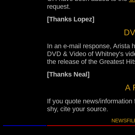
request.
[Thanks Lopez]
DV
In an e-mail response, Arista 
DVD & Video of Whitney's vide
the release of the Greatest Hi
[Thanks Neal]
A 
If you quote news/information
shy, cite your source.
NEWSFILE