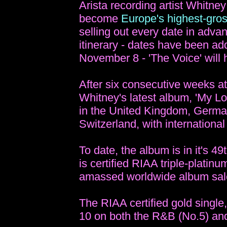
Arista recording artist Whitn
become
Europe's highest-gros
selling out every date in adva
itinerary - dates have been ad
November 8 - 'The Voice' will 
After six consecutive weeks a
Whitney's latest album, 'My Lo
in the United Kingdom, German
Switzerland, with international
To date, the album is in it's 4
is certified RIAA triple-platin
amassed worldwide album sale
The RIAA certified gold single,
10 on both the R&B (No.5) and 