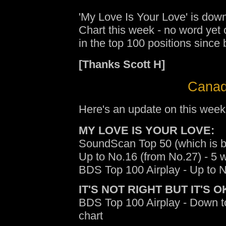
'My Love Is Your Love' is down
Chart this week - no word yet
in the top 100 positions since
[Thanks Scott H]
Canad
Here's an update on this week
MY LOVE IS YOUR LOVE:
SoundScan Top 50 (which is b
Up to No.16 (from No.27) - 5 
BDS Top 100 Airplay - Up to N
IT'S NOT RIGHT BUT IT'S O
BDS Top 100 Airplay - Down t
chart