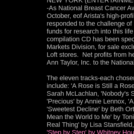
NEW YORK (ENTERTAINMENT
-As National Breast Cancer A
October, eof Arista's high-prof
responded to the challenge o
funds for research into this lif
compilation CD has been speci
Markets Division, for sale exc
Loft stores. Net profits from 
Ann Taylor, Inc. to the Nation
The eleven tracks-each chosen 
include: 'A Rose is Still a Ros
Sarah McLachlan, 'Nobody's 
'Precious' by Annie Lennox, '
'Sweetest Decline' by Beth Or
Mean the World to Me' by Toni
Real Thing' by Lisa Stansfield
'Step by Step' by Whitney Hou