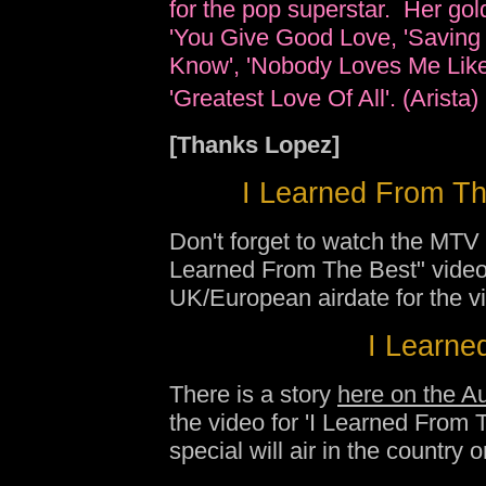
for the pop superstar. Her golde
'You Give Good Love, 'Saving 
Know', 'Nobody Loves Me Like 
'Greatest Love Of All'. (Arista
[Thanks Lopez]
I Learned From Th
Don't forget to watch the MTV
Learned From The Best" video
UK/European airdate for the v
I Learned
There is a story
here on the A
the video for 'I Learned From
special will air in the country