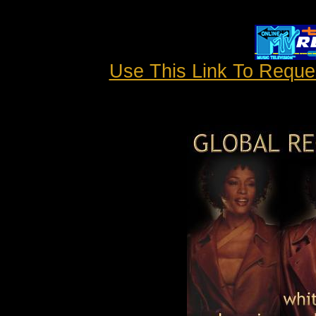
Use This Link To Requ