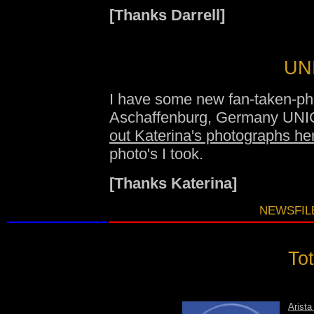
[Thanks Darrell]
UNI
I have some new fan-taken-ph
Aschaffenburg, Germany UNI
out Katerina's photographs he
photo's I took.
[Thanks Katerina]
NEWSFILE
Tot
Arista