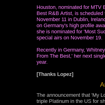
Houston, nominated for MTV E
Best R&B Artist, is scheduled
November 11 in Dublin, Irela
on Germany's high profile a
she is nominated for 'Most Succ
special airs on November 19.
Recently in Germany, Whitney 
From The Best,' her next single
year.
[Thanks Lopez]
A
The announcement that 'My Lov
triple Platinum in the US for 