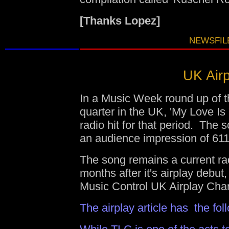
[Thanks Lopez]
NEWSFILE
UK Airp
In a Music Week round up of the
quarter in the UK, 'My Love Is
radio hit for that period. Th
an audience impression of 61
The song remains a current ra
months after it's airplay debut
Music Control UK Airplay Char
The airplay article has the fo