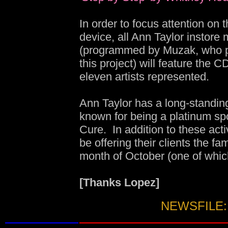
In order to focus attention on
device, all Ann Taylor instore
(programmed by Muzak, who p
this project) will feature the C
eleven artists represented.
Ann Taylor has a long-standin
known for being a platinum sp
Cure. In addition to these acti
be offering their clients the fa
month of October (one of whic
[Thanks Lopez]
NEWSFILE: