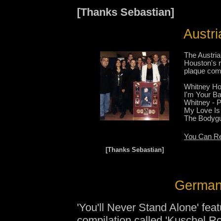
[Thanks Sebastian]
Austri
The Austri
Houston's r
plaque com
Whitney Ho
I'm Your Ba
Whitney - 
My Love Is
The Bodygu
You Can Re
[Thanks Sebastian]
German 
'You'll Never Stand Alone' fea
compilation called
'Kuschel Ro