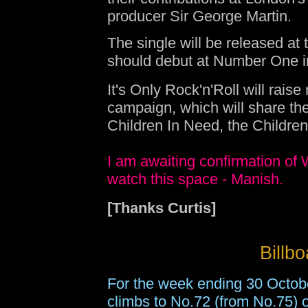
producer Sir George Martin.
The single will be released at 
should debut at Number One in 
It's Only Rock'n'Roll will rais
campaign, which will share the
Children In Need, the Childre
I am awaiting confirmation of W
watch this space - Manish.
[Thanks Curtis]
Billb
For the week ending 30 Octob
climbs to No.72 (from No.75) on