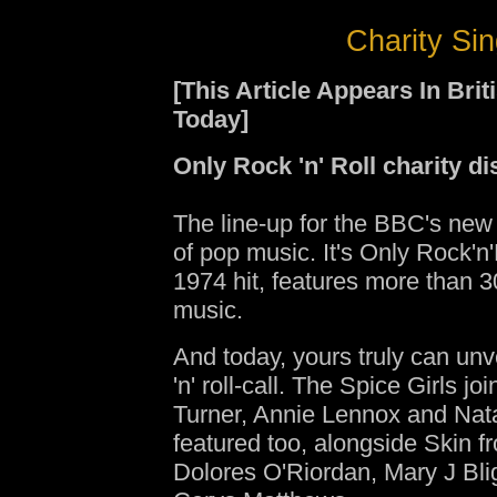
Charity Sin
[This Article Appears In Br
Today]
Only Rock 'n' Roll charity dis
The line-up for the BBC's new
of pop music. It's Only Rock'n'
1974 hit, features more than 3
music.
And today, yours truly can unveil
'n' roll-call. The Spice Girls jo
Turner, Annie Lennox and Nata
featured too, alongside Skin 
Dolores O'Riordan, Mary J Bli