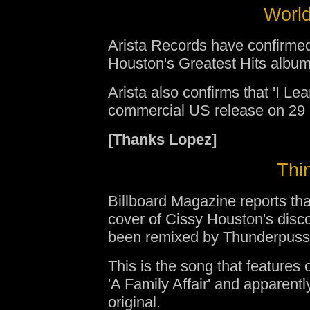
World
Arista Records have confirmed
Houston's Greatest Hits album
Arista also confirms that 'I Le
commercial US release on 29
[Thanks Lopez]
Thin
Billboard Magazine reports th
cover of Cissy Houston's disc
been remixed by Thunderpuss
This is the song that feature
'A Family Affair' and apparentl
original.