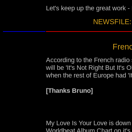
Let's keep up the great work 
NEWSFILE:
Frenc
According to the French radio 
will be 'It's Not Right But It's
when the rest of Europe had 'It
[Thanks Bruno]
My Love Is Your Love is down
Worldbeat Album Chart
on it's