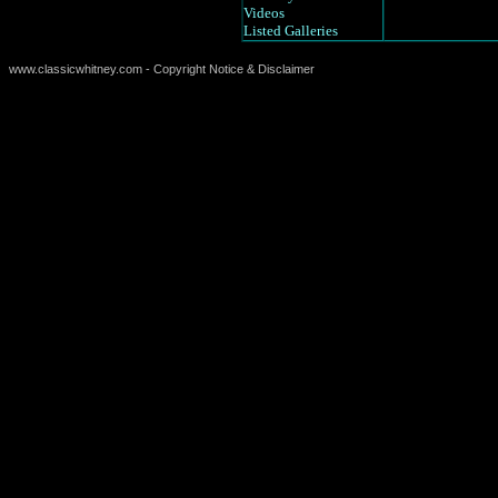
Videos
Listed Galleries
www.classicwhitney.com - Copyright Notice & Disclaimer