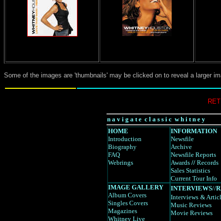
Some of the images are 'thumbnails' may be clicked on to reveal a larger i
RET
n a v i g a t e c l a s s i c w h i t n e y
HOME
INFORMATION
Introduction
Newsfile
Biography
Archive
FAQ
Newsfile Reports
Webrings
Awards
//
Records
Sales Statistics
Current Tour Info
IMAGE GALLERY
INTERVIEWS
//
R
Album Covers
Interviews
& Artic
Singles Covers
Music Reviews
Magazines
Movie Reviews
Whitney Live