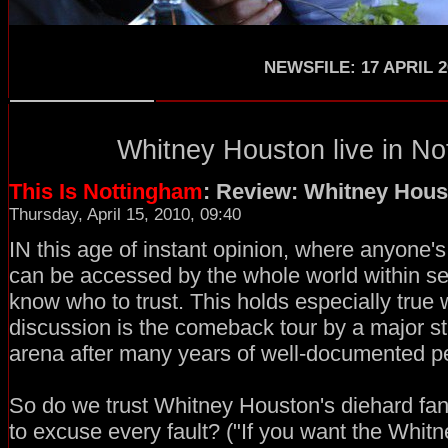
NEWSFILE: 17 APRIL 2
Whitney Houston
live in
No
This Is Nottingham
: Review: Whitney Hous
Thursday, April 15, 2010, 09:40
IN this age of instant opinion, where anyone's
can be accessed by the whole world within secon
know who to trust. This holds especially true
discussion is the comeback tour by a major sta
arena after many years of well-documented p
So do we trust Whitney Houston's diehard fan
to excuse every fault? ("If you want the Whitn