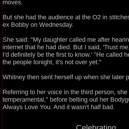
moves.
But she had the audience at the O2 in stitche
ex Bobby on Wednesday.
She said: "My daughter called me after heari
internet that he had died. But I said, 'Trust m
I'd definitely be the first to know.' "He called h
the people tonight, it's not over yet."
Whitney then sent herself up when she later po
Referring to her voice in the third person, she s
temperamental," before belting out her Bodygu
Always Love You. And it wasn't half bad.
Celebrating...