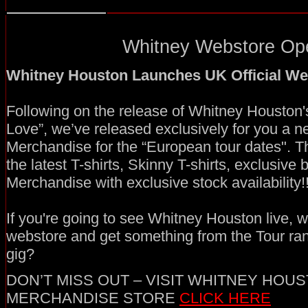
Whitney Webstore Ope
Whitney Houston Launches UK Official We
Following on the release of Whitney Houston'
Love”, we’ve released exclusively for you a ne
Merchandise for the “European tour dates". T
the latest T-shirts, Skinny T-shirts, exclusive
Merchandise with exclusive stock availability!!
If you're going to see Whitney Houston live, wh
webstore and get something from the Tour ra
gig?
DON’T MISS OUT – VISIT WHITNEY HOUS
MERCHANDISE STORE
CLICK HERE