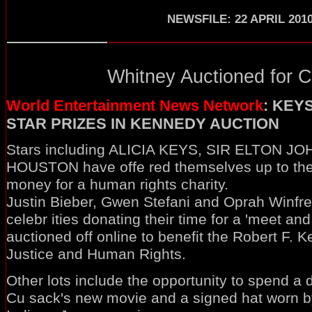
NEWSFILE: 22 APRIL 201
Whitney Auctioned for Ch
World Entertainment News Network
: KEY
STAR PRIZES IN KENNEDY AUCTION
Stars including ALICIA KEYS, SIR ELTON 
HOUSTON have offe red themselves up to the 
money for a human rights charity.
Justin Bieber, Gwen Stefani and Oprah Winfr
celebr ities donating their time for a 'meet and
auctioned off online to benefit the Robert F. 
Justice and Human Rights.
Other lots include the opportunity to spend a 
Cu sack's new movie and a signed hat worn by