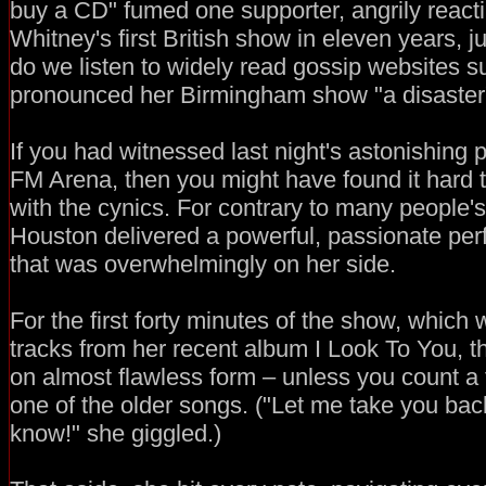
buy a CD" fumed one supporter, angrily react
Whitney's first British show in eleven years, j
do we listen to widely read gossip websites 
pronounced her Birmingham show "a disaster
If you had witnessed last night's astonishing 
FM Arena, then you might have found it hard
with the cynics. For contrary to many people'
Houston delivered a powerful, passionate pe
that was overwhelmingly on her side.
For the first forty minutes of the show, whic
tracks from her recent album I Look To You, t
on almost flawless form – unless you count a f
one of the older songs. ("Let me take you bac
know!" she giggled.)