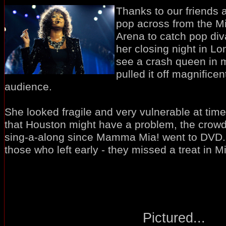
Thanks to our friends 
pop across from the Mi
Arena to catch pop di
her closing night in Lo
see a crash queen in 
pulled it off magnificent
audience.
She looked fragile and very vulnerable at ti
that Houston might have a problem, the crowd 
sing-a-along since Mamma Mia! went to DVD
those who left early - they missed a treat in Mil
Pictured...