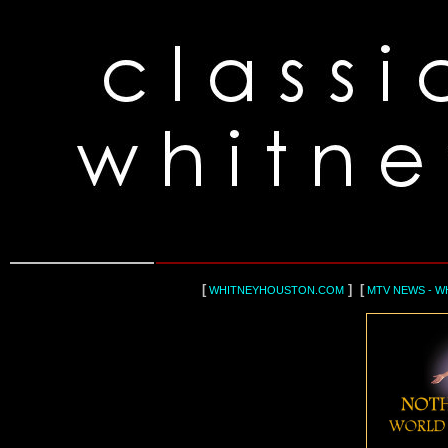
[
] [
WHITNEYHOUSTON.COM
MTV NEWS - W