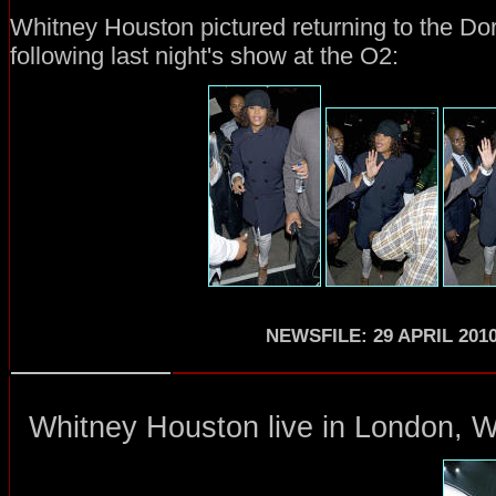
Whitney Houston pictured returning to the Do
following last night's show at the O2:
NEWSFILE: 29 APRIL 201
Whitney Houston
live in London
, 