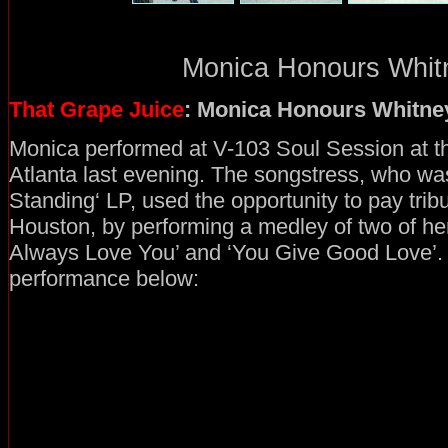
Monica Honours Whitn
That Grape Juice
: Monica Honours Whitne
Monica performed at V-103 Soul Session at th
Atlanta last evening. The songstress, who was
Standing‘ LP, used the opportunity to pay tribu
Houston, by performing a medley of two of her b
Always Love You’ and ‘You Give Good Love’.
performance below: