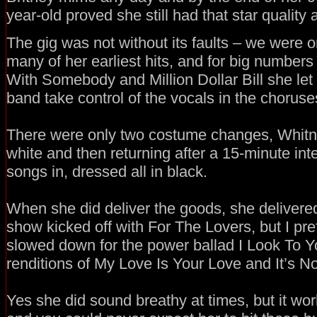
year-old proved she still had that star quality 
The gig was not without its faults – we were o
many of her earliest hits, and for big number
With Somebody and Million Dollar Bill she let
band take control of the vocals in the choruse
There were only two costume changes, Whitney
white and then returning after a 15-minute inte
songs in, dressed all in black.
When she did deliver the goods, she delivere
show kicked off with For The Lovers, but I pre
slowed down for the power ballad I Look To Y
renditions of My Love Is Your Love and It’s Not
Yes she did sound breathy at times, but it wo