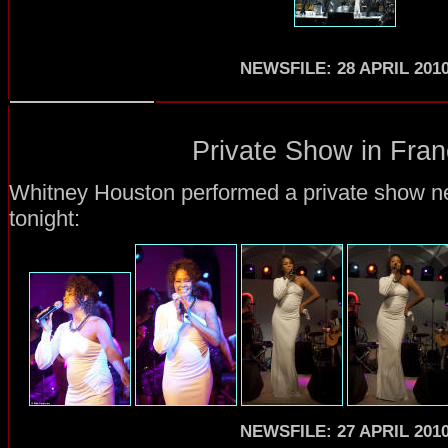
NEWSFILE: 28 APRIL 201
Private Show in Fran
Whitney Houston performed a private show ne
tonight:
NEWSFILE: 27 APRIL 201