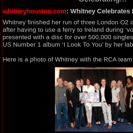
whitneyhouston.com
: Whitney Celebrates
Whitney finished her run of three London O2 d
after having to use a ferry to Ireland during ‘
presented with a disc for over 500,000 singl
US Number 1 album ‘I Look To You’ by her la
Here is a photo of Whitney with the RCA team