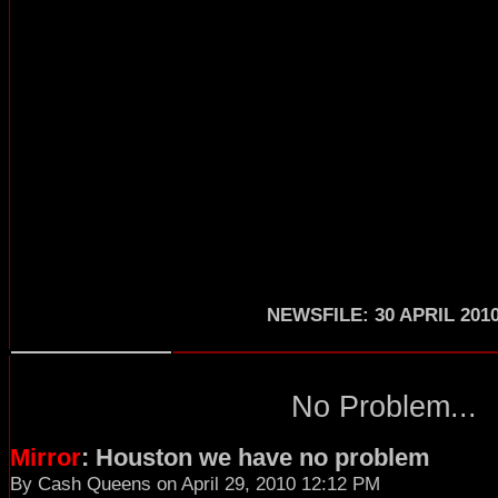
NEWSFILE: 30 APRIL 201
No Problem...
Mirror
: Houston we have no problem
By Cash Queens on April 29, 2010 12:12 PM