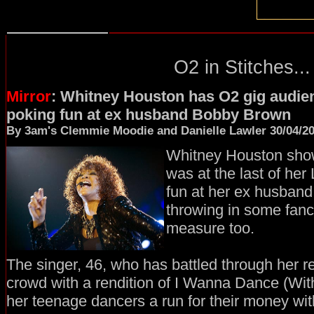
O2 in Stitches...
Mirror
: Whitney Houston has O2 gig audien
poking fun at ex husband Bobby Brown
By 3am's Clemmie Moodie and Danielle Lawler 30/04/2
Whitney Houston show
was at the last of her
fun at her ex husban
throwing in some fanc
measure too.
The singer, 46, who has battled through her r
crowd with a rendition of I Wanna Dance (Wi
her teenage dancers a run for their money wit