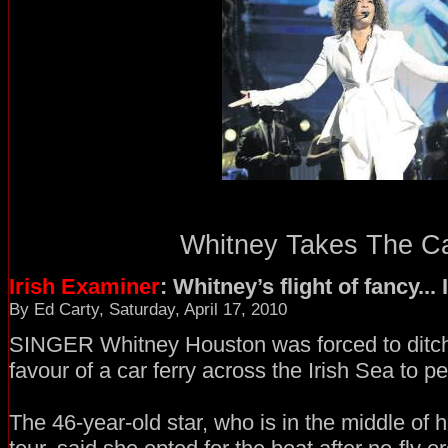
Whitney Takes The Car
Irish Examiner
: Whitney’s flight of fancy..
By Ed Carty, Saturday, April 17, 2010
SINGER Whitney Houston was forced to ditch 
favour of a car ferry across the Irish Sea to p
The 46-year-old star, who is in the middle of