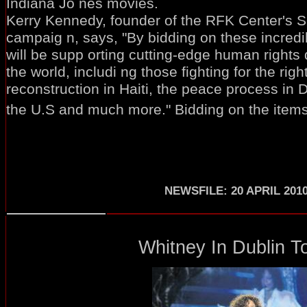
Indiana Jo nes movies.
Kerry Kennedy, founder of the RFK Center's 
campaig n, says, "By bidding on these incred
will be supp orting cutting-edge human rights
the world, includi ng those fighting for the rig
reconstruction in Haiti, the peace process in Da
the U.S and much more." Bidding on the items 
NEWSFILE: 20 APRIL 201
Whitney In Dublin To