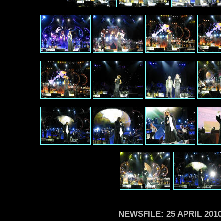
NEWSFILE: 25 APRIL 201