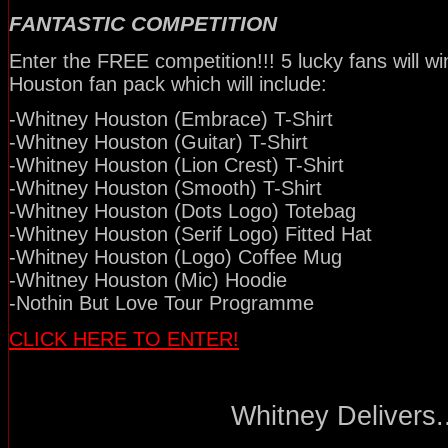
FANTASTIC COMPETITION
Enter the FREE competition!!! 5 lucky fans will w
Houston fan pack which will include:
-Whitney Houston (Embrace) T-Shirt
-Whitney Houston (Guitar) T-Shirt
-Whitney Houston (Lion Crest) T-Shirt
-Whitney Houston (Smooth) T-Shirt
-Whitney Houston (Dots Logo) Totebag
-Whitney Houston (Serif Logo) Fitted Hat
-Whitney Houston (Logo) Coffee Mug
-Whitney Houston (Mic) Hoodie
-Nothin But Love Tour Programme
CLICK HERE TO ENTER!
Whitney Delivers..