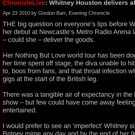
ChronicleLive
: Whitney Houston delivers a
Apr 23 2010 by Gordon Barr, Evening Chronicle
THE big question on everyone’s lips before
her debut at Newcastle’s Metro Radio Arena l
– could she – deliver the goods.
Her Nothing But Love world tour has been do
her time spent off stage, the diva unable to hi
to, boos from fans, and that throat infection w
gigs at the start of the British leg.
There was a tangible air of expectancy in the b
show – but few could have come away feeling
entertained.
I would prefer to see an ‘imperfect’ Whitney sin
Britney mime any day and by the end of her 9