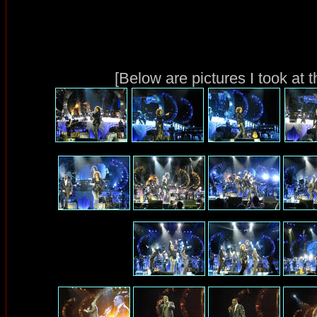
[Below are pictures I took at 