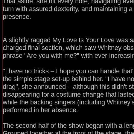
That aside, she hit every note, navigating eve
turn with assured dexterity, and maintaining
presence.
A slightly ragged My Love Is Your Love was s
charged final section, which saw Whitney obs
phrase "Are you with me?" with ever-increasin
"I have no tricks – I hope you can handle that"
the simple stage set-up behind her. "I have n
drag", she announced – although this didn't s
disappearing for a costume change that laste
while the backing singers (including Whitney'
performed in her absence.
The second half of the show began with a leng
Grouped together at the front of the stage, th