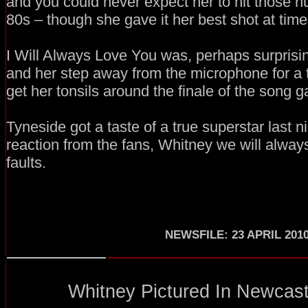
and you could never expect her to hit those h
80s – though she gave it her best shot at time
I Will Always Love You was, perhaps surprising
and her step away from the microphone for a
get her tonsils around the finale of the song g
Tyneside got a taste of a true superstar last n
reaction from the fans, Whitney we will alway
faults.
NEWSFILE: 23 APRIL 201
Whitney Pictured In Newcastl