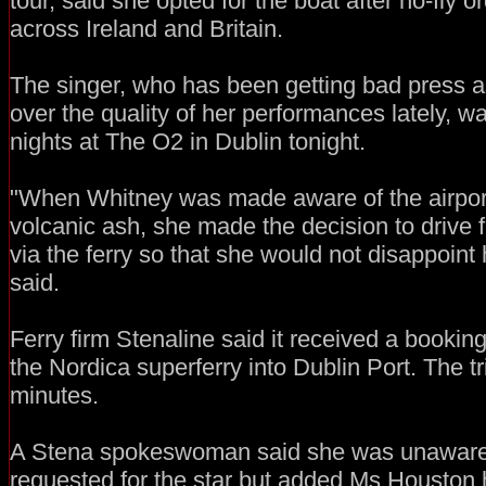
tour, said she opted for the boat after no-fly 
across Ireland and Britain.
The singer, who has been getting bad press as
over the quality of her performances lately, was
nights at The O2 in Dublin tonight.
"When Whitney was made aware of the airport
volcanic ash, she made the decision to drive
via the ferry so that she would not disappoint 
said.
Ferry firm Stenaline said it received a booki
the Nordica superferry into Dublin Port. The t
minutes.
A Stena spokeswoman said she was unaware o
requested for the star but added Ms Houston 