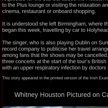
to the Plus lounge or visiting the relaxation a
cinema, restaurant or onboard shopping.
It is understood she left Birmingham, where t
began this week, travelling by car to Holyhea
The singer, who is also playing Dublin on Su
record company to publicise her travel arran
among fans that the shows may be cancelled
three concerts at the start of the tour’s Britis
with an upper respiratory infection by doctors 
This story appeared in the printed version of the Irish Exa
Whitney Houston Pictured on Car