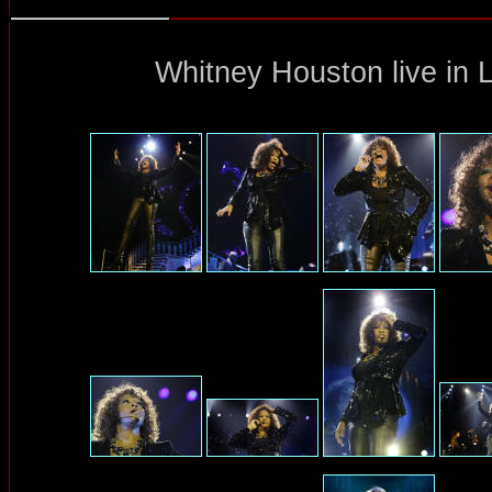
Whitney Houston
live in 