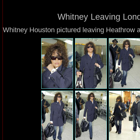
Whitney Leaving Lond
Whitney Houston pictured leaving Heathrow ai