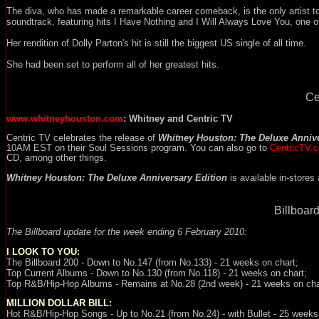
The diva, who has made a remarkable career comeback, is the only artist 
soundtrack, featuring hits I Have Nothing and I Will Always Love You, one of
Her rendition of Dolly Parton's hit is still the biggest US single of all time.
She had been set to perform all of her greatest hits.
Ce
www.whitneyhouston.com
: Whitney and Centric TV
Centric TV celebrates the release of
Whitney Houston: The Deluxe Annive
10AM EST on their Soul Sessions program. You can also go to
CentricTV.
CD, among other things.
Whitney Houston: The Deluxe Anniversary Edition
is available in-stores
Billboard
The Billboard update for the week ending
6 February 2010
:
I LOOK TO YOU
:
The Billboard 200 - Down to No.147 (from No.133) - 21 weeks on chart;
Top Current Albums - Down to No.130 (from No.118) - 21 weeks on chart;
Top R&B/Hip-Hop Albums - Remains at No.28 (2nd week) - 21 weeks on cha
MILLION DOLLAR BILL:
Hot R&B/Hip-Hop
Songs - Up to No.21 (from No.24) - with Bullet - 25 weeks