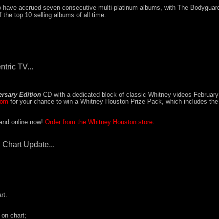
to have accrued seven consecutive multi-platinum albums, with The Bodyguar
 the top 10 selling albums of all time.
ntric TV...
rsary Edition
CD with a dedicated block of classic Whitney videos February
com
for your chance to win a Whitney Houston Prize Pack, which includes th
 and online now!
Order from the Whitney Houston store
.
 Chart Update...
rt.
 on chart;