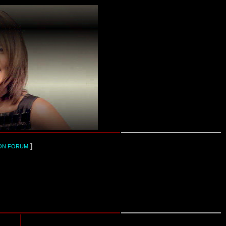
]
ON FORUM