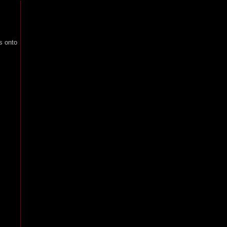
s onto