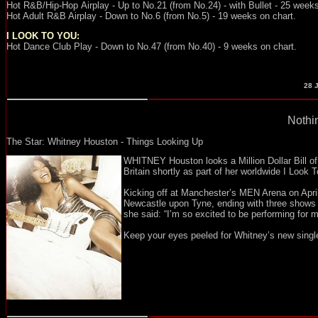
Hot R&B/Hip-Hop
Airplay - Up
to No.21 (from No.24) - with Bullet - 25 week
Hot Adult R&B Airplay - Down to No.6 (from No.5) - 19 weeks on chart.
I LOOK TO YOU:
Hot Dance Club Play - Down to No.47 (from No.40) - 9 weeks on chart.
28
J
Nothin
The Star: Whitney Houston - Things Looking Up
WHITNEY Houston looks a Million Dollar Bill of 
Britain shortly as part of her worldwide I Look
Kicking off at Manchester’s MEN Arena on Apri
Newcastle upon Tyne, ending with three shows a
she said: “I’m so excited to be performing for my
Keep your eyes peeled for Whitney’s new single 