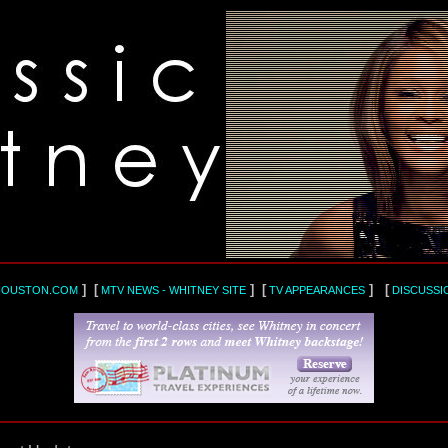
] [
] [
] [
HOUSTON.COM
MTV NEWS - WHITNEY SITE
TV APPEARANCES
DISCUSSI