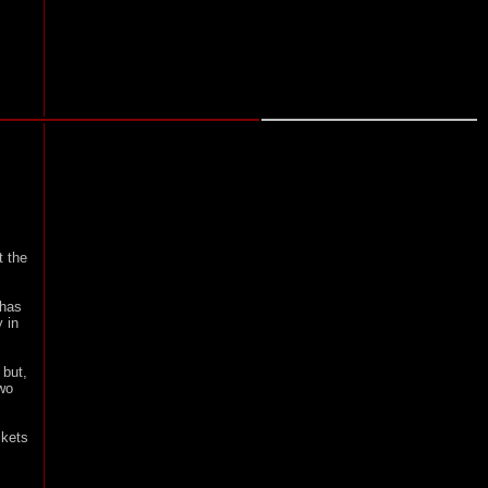
t the
 has
y in
 but,
two
ckets