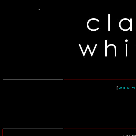
-
[
WHITNEY