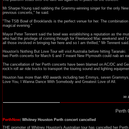
Mr Sharpe-Young said nabbing the Grammy-winning singer for the only New Z
previous concerts," he said.
"The TSB Bowl of Brooklands is the perfect venue for her. The combination
magical evening."
Mayor Peter Tennent said the bowl was establishing a reputation as the mu
who had the privilege of coming through for Fleetwood Mac weekend and I've 
all those involved in bringing her here and so I am thrilled," Mr Tennent said
Houston's Nothing But Love Tour will visit Australia before hitting Taranaki.
two Perth concerts for March 6 and 7 meant New Plymouth could nab an earl
The cancellation of her Perth concerts have been blamed on AC/DC and Geo
rock'n roll air ride trucks to transport the touring sound and lighting equipme
Houston has more than 400 awards including two Emmys, seven Grammys, 2
Love You, I Wanna Dance With Somebody and Greatest Love of All.
30
J
Perth 
PerthNow
: Whitney Houston Perth concert cancelled
THE promoter of Whitney Houston's Australian tour has cancelled her Perth 