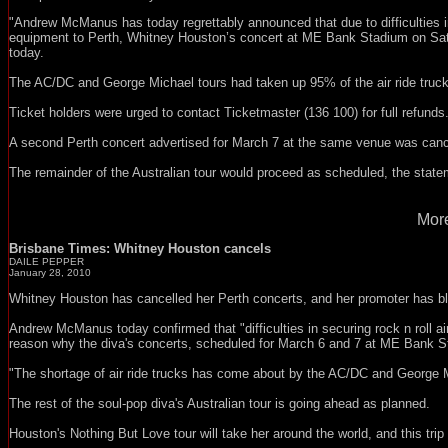
"Andrew McManus has today regrettably announced that due to difficulties in s
equipment to Perth, Whitney Houston’s concert at ME Bank Stadium on Satu
today.
The AC/DC and George Michael tours had taken up 95% of the air ride trucks
Ticket holders were urged to contact Ticketmaster (136 100) for full refunds
A second Perth concert advertised for March 7 at the same venue was cance
The remainder of the Australian tour would proceed as scheduled, the state
More
Brisbane Times: Whitney Houston cancels
DAILE PEPPER
January 28, 2010
Whitney Houston has cancelled her Perth concerts, and her promoter has
Andrew McManus today confirmed that "difficulties in securing rock n roll ai
reason why the diva's concerts, scheduled for March 6 and 7 at ME Bank St
"The shortage of air ride trucks has come about by the AC/DC and George Mic
The rest of the soul-pop diva's Australian tour is going ahead as planned.
Houston's Nothing But Love tour will take her around the world, and this trip