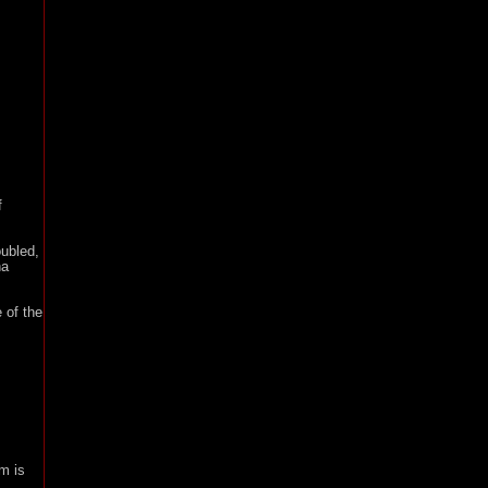
f
ubled,
na
 of the
m is