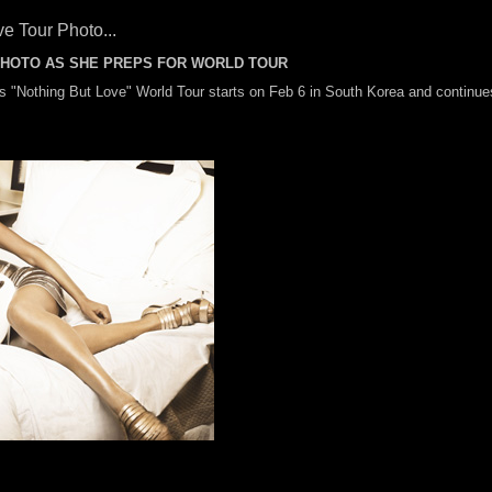
e Tour Photo...
PHOTO AS SHE PREPS FOR WORLD TOUR
's "Nothing But Love" World Tour starts on Feb 6 in South Korea and continue