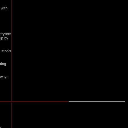
 with
veryone
up by
uston's
ring
lways
.