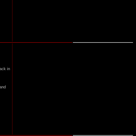
ack in
 and