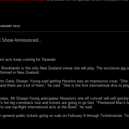
ANUARY 2010
 Show Announced...
list acts keep coming for Taranaki.
Brooklands is the only New Zealand venue she will play. The exclusive gig a
erformed in New Zealand.
ts Garry Sharpe- Young said getting Houston was an impressive coup. "She
d there are a lot of them," he said. "She is the first international diva to pla
inutes, Mr Sharpe-Young anticipates Houston's one-off concert will sell quickly
s her big comeback tour and tickets are going to go fast. "Fleetwood Mac's 
see top-flight international acts at the Bowl," he said.
 general public tickets going on sale on February 8 through Ticketmaster. Ti