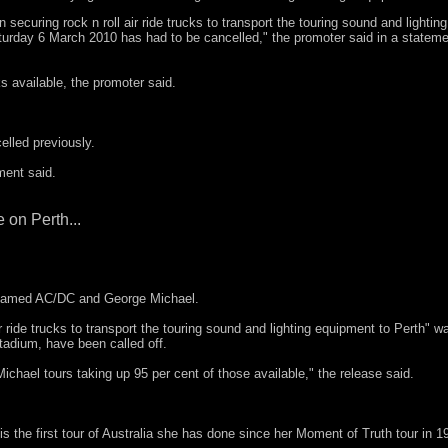
ecuring rock n roll air ride trucks to transport the touring sound and lighting
rday 6 March 2010 has had to be cancelled," the promoter said in a stateme
 available, the promoter said.
.
lled previously.
ment said.
 on Perth...
 blamed AC/DC and George Michael.
r ride trucks to transport the touring sound and lighting equipment to Perth" w
adium, have been called off.
hael tours taking up 95 per cent of those available," the release said.
 is the first tour of Australia she has done since her Moment of Truth tour in 1