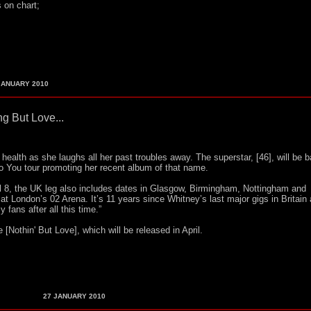
s on chart;
ANUARY 2010
g But Love...
health as she laughs all her past troubles away. The superstar, [46], will be b
 To You tour promoting her recent album of that name.
l 8, the UK leg also includes dates in Glasgow, Birmingham, Nottingham and
t London’s 02 Arena. It’s 11 years since Whitney’s last major gigs in Britain
 fans after all this time.”
[Nothin' But Love], which will be released in April.
27
JANUARY 2010