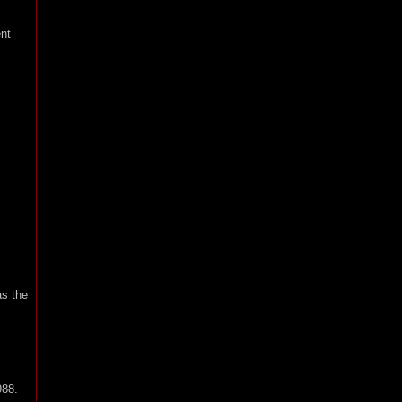
nt
as the
988.