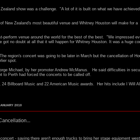
ealand show was a challenge. "A lot of it is built on what we have achieved
 of New Zealand's most beautiful venue and Whitney Houston will make for a
st-perform venue around the world for the best of the best. "We impressed e
got no doubt at all that it will happen for Whitney Houston. It was a huge co
.
 The region's concert was going to be later in March but the cancellation of Ho
ier spot.
rge Michael, by her promoter Andrew McManus. He said difficulties in secu
nt to Perth had forced the concerts to be called off.
4 Billboard Music and 22 American Music awards. Her hits include I Will A
ANUARY 2010
Cancellation...
concert - saying there aren't enough trucks to bring her stage equipment west