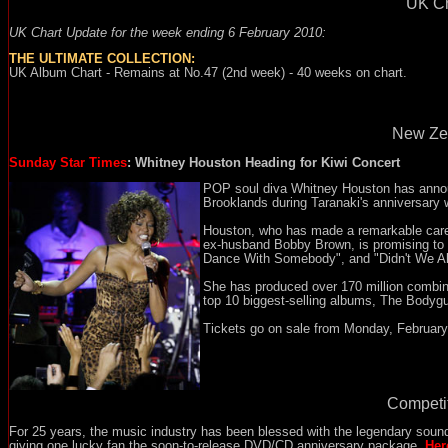
UK Ch
UK Chart Update for the week ending 6 February 2010:
THE ULTIMATE COLLECTION:
UK Album Chart - Remains at No.47 (2nd week) - 40 weeks on chart.
New Zea
Sunday Star Times
: Whitney Houston Heading for Kiwi Concert
POP soul diva Whitney Houston has annou
Brooklands during Taranaki's anniversary
Houston, who has made a remarkable care
ex-husband Bobby Brown, is promising to si
Dance With Somebody", and "Didn't We Alm
She has produced over 170 million combine
top 10 biggest-selling albums, The Bodygu
Tickets go on sale from Monday, February 
Competit
For 25 years, the music industry has been blessed with the legendary soun
giving one lucky fan the soon-to-release DVD/CD anniversary package.
Her