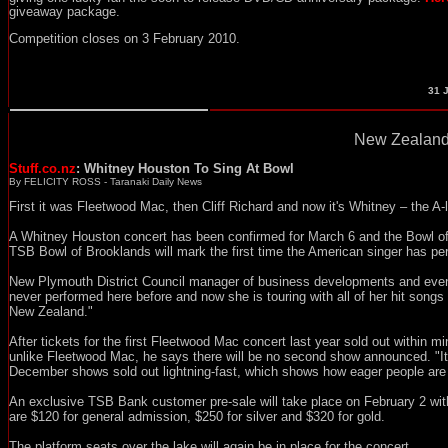
giveaway package.
Competition closes on 3 February 2010.
31
J
New Zealand
Stuff.co.nz
: Whitney Houston To Sing At Bowl
By FELICITY ROSS - Taranaki Daily News
First it was Fleetwood Mac, then Cliff Richard and now it's Whitney – the A-
A Whitney Houston concert has been confirmed for March 6 and the Bowl of 
TSB Bowl of Brooklands will mark the first time the American singer has p
New Plymouth District Council manager of business developments and even
never performed here before and now she is touring with all of her hit songs an
New Zealand."
After tickets for the first Fleetwood Mac concert last year sold out within m
unlike Fleetwood Mac, he says there will be no second show announced. "It'
December shows sold out lightning-fast, which shows how eager people are to 
An exclusive TSB Bank customer pre-sale will take place on February 2 with
are $120 for general admission, $250 for silver and $320 for gold.
The platform seats over the lake will again be in place for the concert.