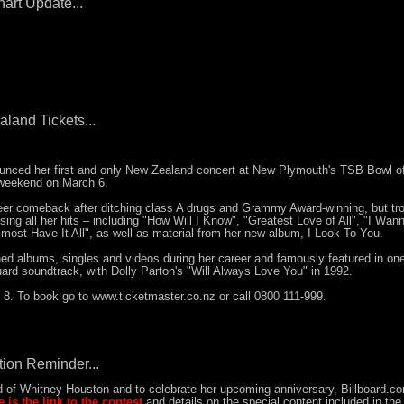
art Update...
land Tickets...
nced her first and only New Zealand concert at New Plymouth's TSB Bowl o
 weekend on March 6.
er comeback after ditching class A drugs and Grammy Award-winning, but tro
ng all her hits – including "How Will I Know", "Greatest Love of All", "I Wan
ost Have It All", as well as material from her new album, I Look To You.
d albums, singles and videos during her career and famously featured in one
ard soundtrack, with Dolly Parton's "Will Always Love You" in 1992.
8. To book go to www.ticketmaster.co.nz or call 0800 111-999.
ion Reminder...
d of Whitney Houston and to celebrate her upcoming anniversary, Billboard.co
e is the link to the contest
and details on the special content included in the