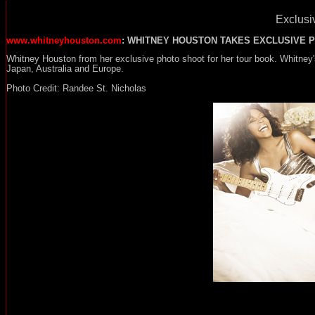
Exclusiv
www.whitneyhouston.com
: WHITNEY HOUSTON TAKES EXCLUSIVE 
Whitney Houston from her exclusive photo shoot for her tour book. Whitney
Japan, Australia and Europe.
Photo Credit: Randee St. Nicholas