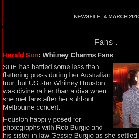
NEWSFILE: 4 MARCH 201
Fans...
Herald Sun
: Whitney Charms Fans
SHE has battled some less than
flattering press during her Australian
tour, but US star Whitney Houston
was divine rather than a diva when
she met fans after her sold-out
Melbourne concert.
Houston happily posed for
photographs with Rob Burgio and
his sister-in-law Gessie Burgio as she settled