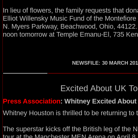
In lieu of flowers, the family requests that don
Elliot Willensky Music Fund of the Montefior
N. Myers Parkway, Beachwood, Ohio, 44122. T
noon tomorrow at Temple Emanu-El, 735 Ken
NEWSFILE: 30 MARCH 201
Excited About UK Tou
Press Association
: Whitney Excited About
Whitney Houston is thrilled to be returning to
The superstar kicks off the British leg of the
tour at the Manchester MEN Arena on April 8, an