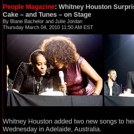
People Magazine
: Whitney Houston Surpri
Cake – and Tunes – on Stage
By Blane Bachelor and Julie Jordan
Thursday March 04, 2010 11:50 AM EST
Whitney Houston added two new songs to her 
Wednesday in Adelaide, Australia.