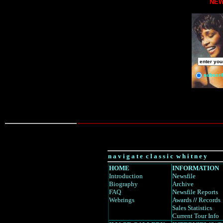
NEW
subscri
n a v i g a t e c l a s s i c w h i t n e y
HOME
INFORMATION
Introduction
Newsfile
Biography
Archive
FAQ
Newsfile Reports
Webrings
Awards
//
Records
Sales Statistics
Current Tour Info