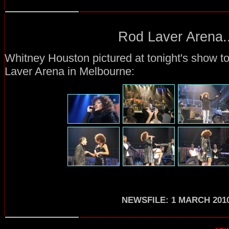
Rod Laver Arena..
Whitney Houston pictured at tonight's show t
Laver Arena in Melbourne:
NEWSFILE: 1 MARCH 201