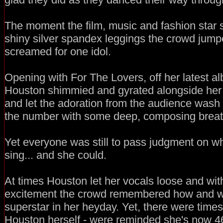
The moment the film, music and fashion star 
shiny silver spandex leggings the crowd jumpe
screamed for one idol.
Opening with For The Lovers, off her latest a
Houston shimmied and gyrated alongside her 
and let the adoration from the audience wash
the number with some deep, composing breat
Yet everyone was still to pass judgment on wh
sing... and she could.
At times Houston let her vocals loose and with
excitement the crowd remembered how and 
superstar in her heyday. Yet, there were times
Houston herself - were reminded she's now 4