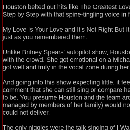
Houston belted out hits like The Greatest Love
Step by Step with that spine-tingling voice in fu
My Love Is Your Love and It's Not Right But I
just as you remembered them.
Unlike Britney Spears' autopilot show, Hous
with the crowd. She got emotional on a Micha
got well and truly in the vocal zone during he
And going into this show expecting little, it fee
comment that she can still sing or compare he
to be. You presume Houston and the team aro
managed by members of her family) would not 
could not deliver.
The only niggles were the talk-singing of I 