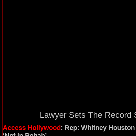
Lawyer Sets The Record St
Access Hollywood
: Rep: Whitney Houston
‘Not In Rehab’