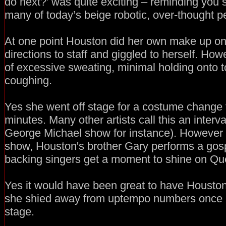
do next?’ was quite exciting – reminding you s
many of today’s beige robotic, over-thought p
At one point Houston did her own make up on
directions to staff and giggled to herself. Ho
of excessive sweating, minimal holding onto 
coughing.
Yes she went off stage for a costume change 
minutes. Many other artists call this an interva
George Michael show for instance). However i
show, Houston's brother Gary performs a gos
backing singers get a moment to shine on Que
Yes it would have been great to have Houston jo
she shied away from uptempo numbers once s
stage.