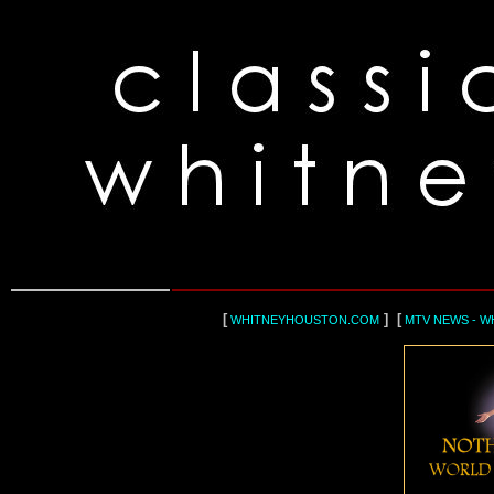
[
] [
WHITNEYHOUSTON.COM
MTV NEWS - W