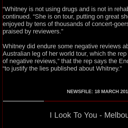
“Whitney is not using drugs and is not in reha
continued. “She is on tour, putting on great 
enjoyed by tens of thousands of concert-goe
praised by reviewers.”
Whitney did endure some negative reviews ab
Australian leg of her world tour, which the rep
of negative reviews,” that the rep says the En
“to justify the lies published about Whitney.”
NEWSFILE: 18 MARCH 201
I Look To You - Melbou