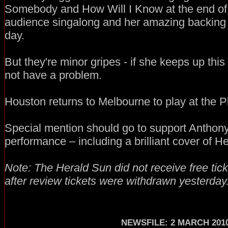
Somebody and How Will I Know at the end of 
audience singalong and her amazing backing 
day.
But they're minor gripes - if she keeps up this
not have a problem.
Houston returns to Melbourne to play at the P
Special mention should go to support Anthony
performance – including a brilliant cover of He
Note: The Herald Sun did not receive free tic
after review tickets were withdrawn yesterday
NEWSFILE: 2 MARCH 201