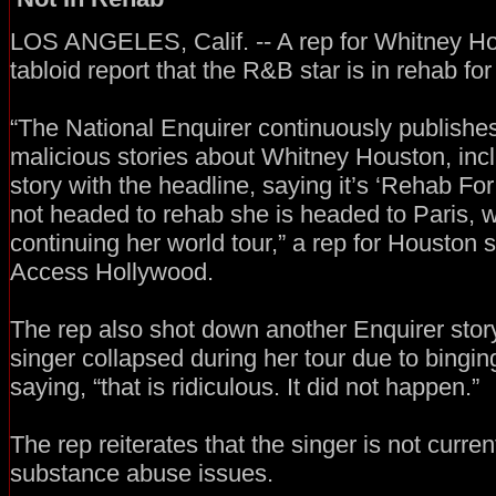
LOS ANGELES, Calif. -- A rep for Whitney Hou
tabloid report that the R&B star is in rehab fo
“The National Enquirer continuously publishes
malicious stories about Whitney Houston, incl
story with the headline, saying it’s ‘Rehab Fo
not headed to rehab she is headed to Paris, w
continuing her world tour,” a rep for Houston s
Access Hollywood.
The rep also shot down another Enquirer story
singer collapsed during her tour due to bingin
saying, “that is ridiculous. It did not happen.”
The rep reiterates that the singer is not curren
substance abuse issues.