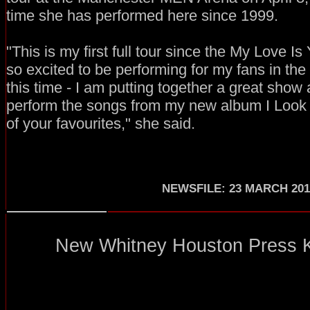
time she has performed here since 1999.
"This is my first full tour since the My Love I
so excited to be performing for my fans in the 
this time - I am putting together a great show
perform the songs from my new album I Look
of your favourites," she said.
NEWSFILE: 23 MARCH 201
New Whitney Houston Press Kit