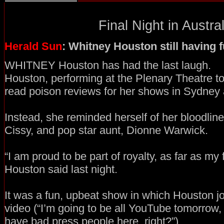
Final Night in Austral
Herald Sun
: Whitney Houston still having 
WHITNEY Houston has had the last laugh.
Houston, performing at the Plenary Theatre to
read poison reviews for her shows in Sydney
Instead, she reminded herself of her bloodline
Cissy, and pop star aunt, Dionne Warwick.
“I am proud to be part of royalty, as far as my
Houston said last night.
It was a fun, upbeat show in which Houston 
video (“I’m going to be all YouTube tomorrow
have bad press people here, right?”).