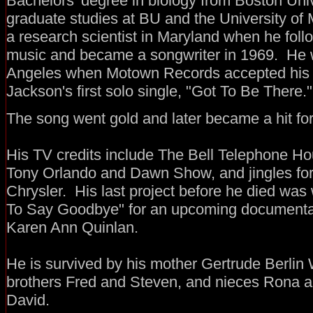
Bachelors' degree in biology from Boston Univ
graduate studies at BU and the University o
a research scientist in Maryland when he foll
music and became a songwriter in 1969. He w
Angeles when Motown Records accepted his 
Jackson's first solo single, "Got To Be There."
The song went gold and later became a hit f
His TV credits include The Bell Telephone Hou
Tony Orlando and Dawn Show, and jingles for
Chrysler. His last project before he died was 
To Say Goodbye" for an upcoming documentary
Karen Ann Quinlan.
He is survived by his mother Gertrude Berlin
brothers Fred and Steven, and nieces Rona 
David.