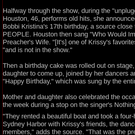
Halfway through the show, during the "unplu
Houston, 46, performs old hits, she announce
Bobbi Kristina's 17th birthday, a source close t
PEOPLE. Houston then sang "Who Would Ima
Preacher's Wife. "[It's] one of Krissy's favorit
"and is not in the show."
Then a birthday cake was rolled out on stage,
daughter to come up, joined by her dancers a
"Happy Birthday," which was sung by the enti
Mother and daughter also celebrated the occas
the week during a stop on the singer's Nothin
"They rented a beautiful boat and took a four-
Sydney Harbor with Krissy's friends, the danc
members," adds the source. "That was the pre