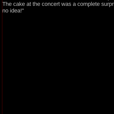
The cake at the concert was a complete surpr
no idea!"