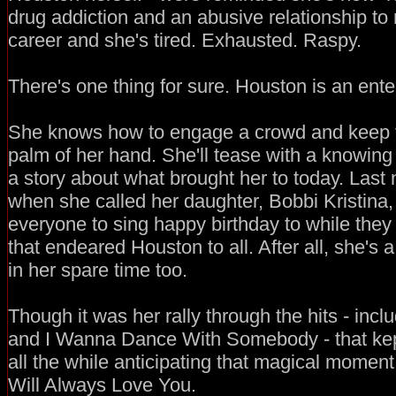
drug addiction and an abusive relationship to m
career and she's tired. Exhausted. Raspy.
There's one thing for sure. Houston is an enter
She knows how to engage a crowd and keep t
palm of her hand. She'll tease with a knowing 
a story about what brought her to today. Last
when she called her daughter, Bobbi Kristina,
everyone to sing happy birthday to while the
that endeared Houston to all. After all, she's 
in her spare time too.
Though it was her rally through the hits - inc
and I Wanna Dance With Somebody - that kep
all the while anticipating that magical moment.
Will Always Love You.