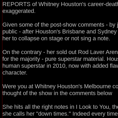
REPORTS of Whitney Houston's career-death
exaggerated.
Given some of the post-show comments - by j
public - after Houston's Brisbane and Sydney
her to collapse on stage or not sing a note.
On the contrary - her sold out Rod Laver Aren
for the majority - pure superstar material. Hou
human superstar in 2010, now with added flaw
character.
Were you at Whitney Houston's Melbourne con
thought of the show in the comments below
She hits all the right notes in I Look to You,
she calls her ''down times.'' Indeed every tim