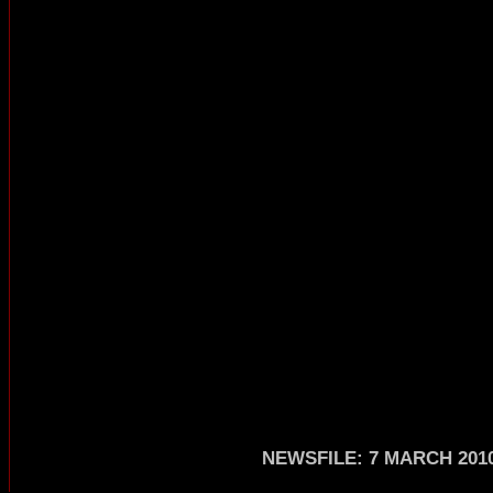
NEWSFILE: 7 MARCH 201