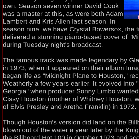
own. Season seven winner David Cook
was a master at this, as were both Adam
Lambert and Kris Allen last season. In
season nine, we have Crystal Bowersox, the f
delivered a stunning piano-based cover of "Mi
during Tuesday night's broadcast.
The famous track was made legendary by Gla
in 1973, when it appeared on their album Imagi
began life as "Midnight Plane to Houston," re
Weatherly a few years earlier. It evolved into 
Georgia" when producer Sonny Limbo wanted to
Cissy Houston (mother of Whitney Houston, w
of Elvis Presley and Aretha Franklin) in 1972.
Though Houston's version did land on the Bill
blown out of the water a year later by the Kni
the Billboard Hot 100 in October 1973 and s