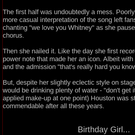
The first half was undoubtedly a mess. Poorly
more casual interpretation of the song left fa
chanting "we love you Whitney" as she pause
chorus.
Then she nailed it. Like the day she first reco
power note that made her an icon. Albeit with 
and the admission "that's really hard you kno
But, despite her slightly eclectic style on st
would be drinking plenty of water - "don't get 
applied make-up at one point) Houston was sti
commendable after all these years.
Birthday Girl...