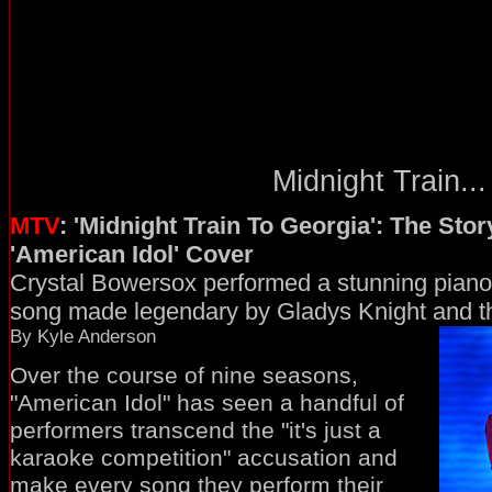
Midnight Train...
MTV
: 'Midnight Train To Georgia': The Sto
'American Idol' Cover
Crystal Bowersox performed a stunning piano
song made legendary by Gladys Knight and t
By Kyle Anderson
Over the course of nine seasons,
"American Idol" has seen a handful of
performers transcend the "it's just a
karaoke competition" accusation and
make every song they perform their