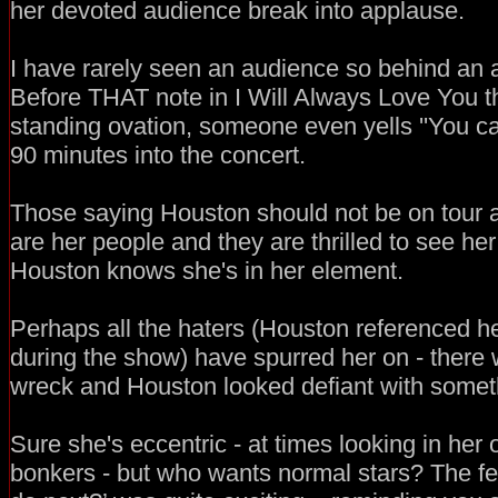
her devoted audience break into applause.
I have rarely seen an audience so behind an art
Before THAT note in I Will Always Love You t
standing ovation, someone even yells ''You can
90 minutes into the concert.
Those saying Houston should not be on tour 
are her people and they are thrilled to see he
Houston knows she's in her element.
Perhaps all the haters (Houston referenced h
during the show) have spurred her on - there w
wreck and Houston looked defiant with someth
Sure she's eccentric - at times looking in her 
bonkers - but who wants normal stars? The fee