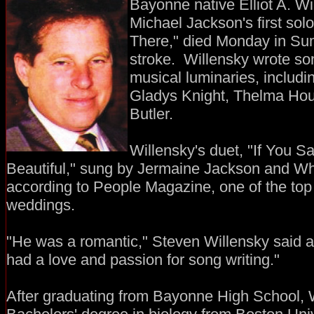
Bayonne native Elliot A. W
Michael Jackson's first sol
There," died Monday in Sum
stroke. Willensky wrote so
musical luminaries, inclu
Gladys Knight, Thelma Hou
Butler.
Willensky's duet, "If You 
Beautiful," sung by Jermaine Jackson and W
according to People Magazine, one of the top
weddings.
"He was a romantic," Steven Willensky said a
had a love and passion for song writing."
After graduating from Bayonne High School, 