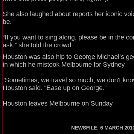
She also laughed about reports her iconic voic
be.
“If you want to sing along, please be in the corr
ask,” she told the crowd.
Houston was also hip to George Michael’s ge
in which he mistook Melbourne for Sydney.
“Sometimes, we travel so much, we don't know
Houston said. “Ease up on George.”
Houston leaves Melbourne on Sunday.
NEWSFILE: 6 MARCH 201