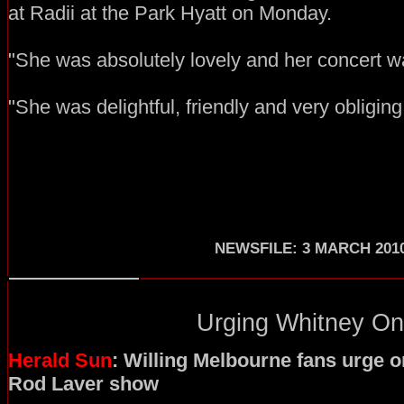
at Radii at the Park Hyatt on Monday.
"She was absolutely lovely and her concert wa
"She was delightful, friendly and very obliging
NEWSFILE: 3 MARCH 201
Urging Whitney On.
Herald Sun
: Willing Melbourne fans urge 
Rod Laver show