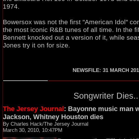
1974.
Bowersox was not the first "American Idol" con
the most iconic R&B tunes of all time. In the f
Bennett knocked out a version of it, while se
Jones try it on for size.
NEWSFILE: 31 MARCH 201
Songwriter Dies..
The Jersey Journal
: Bayonne music man w
Jackson, Whitney Houston dies
By Charles Hack/The Jersey Journal
March 30, 2010, 10:47PM