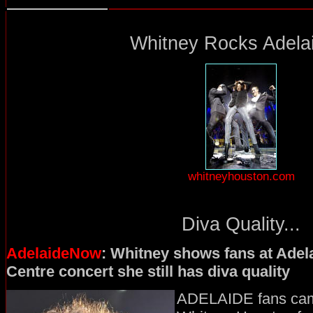
Whitney Rocks Adelai
whitneyhouston.com
Diva Quality...
AdelaideNow
: Whitney shows fans at Adel
Centre concert she still has diva quality
ADELAIDE fans came