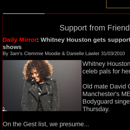
Support from Friend
Daily Mirror
: Whitney Houston gets support
shows
By 3am's Clemmie Moodie & Danielle Lawler 31/03/2010
Whitney Houston i
celeb pals for h
Old mate David G
Manchester's M
Bodyguard singer'
Thursday.
On the Gest list, we presume...