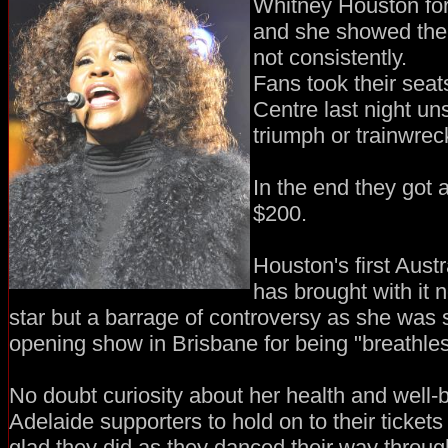
Whitney Houston for
and she showed them s
not consistently.
Fans took their seat
Centre last night un
triumph or trainwrec
In the end they got a 
$200.
Houston's first Austr
has brought with it 
star but a barrage of controversy as she was
opening show in Brisbane for being "breathles
No doubt curiosity about her health and well
Adelaide supporters to hold on to their ticket
glad they did as they danced their way throug